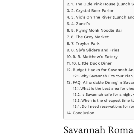
1. The Olde Pink House (Lunch S
2. Crystal Beer Parlor
3. Vic’s On The River (Lunch an
4. Zunzi’s
5. Flying Monk Noodle Bar
6. The Grey Market
7. Treylor Park
8. Sly’s Sliders and Fries
9. B. Matthew’s Eatery
10. Little Duck Diner
Budget Hacks for Savannah Ann
Why Savannah Fits Your Plan
FAQ: Affordable Dining in Sav
What is the best area for ch
Is Savannah safe for a night
When is the cheapest time to
Do I need reservations for r
Conclusion
Savannah Roman