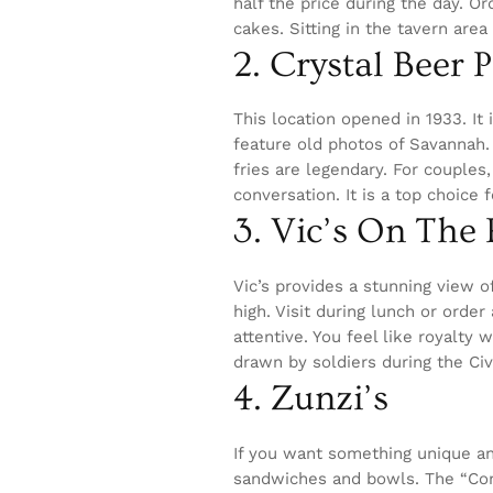
half the price during the day. O
cakes. Sitting in the tavern area 
2. Crystal Beer 
This location opened in 1933. It 
feature old photos of Savannah. 
fries are legendary. For couples
conversation. It is a top choice 
3. Vic’s On The
Vic’s provides a stunning view o
high. Visit during lunch or order
attentive. You feel like royalty 
drawn by soldiers during the Civ
4. Zunzi’s
If you want something unique and
sandwiches and bowls. The “Conq