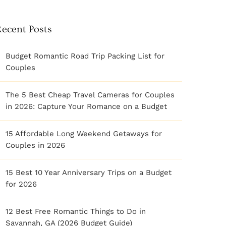
Recent Posts
Budget Romantic Road Trip Packing List for
Couples
The 5 Best Cheap Travel Cameras for Couples
in 2026: Capture Your Romance on a Budget
15 Affordable Long Weekend Getaways for
Couples in 2026
15 Best 10 Year Anniversary Trips on a Budget
for 2026
12 Best Free Romantic Things to Do in
Savannah, GA (2026 Budget Guide)