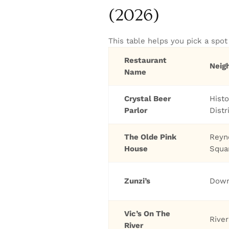
(2026)
This table helps you pick a spo
Restaurant
Neig
Name
Crystal Beer
Histo
Parlor
Distr
The Olde Pink
Reyn
House
Squa
Zunzi’s
Dow
Vic’s On The
River
River