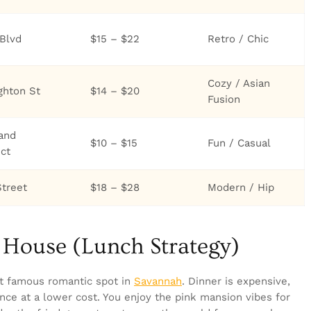
Blvd
$15 – $22
Retro / Chic
Cozy / Asian
ghton St
$14 – $20
Fusion
land
$10 – $15
Fun / Casual
ict
Street
$18 – $28
Modern / Hip
k House (Lunch Strategy)
t famous romantic spot in
Savannah
. Dinner is expensive,
nce at a lower cost. You enjoy the pink mansion vibes for