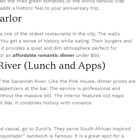
rder the fried green tomatoes or the world famous crab
adds a historic feel to your anniversary trip.
Parlor
is one of the oldest restaurants in the city. The walls
You get a sense of history while eating. Their burgers and
, it provides a quiet and dim atmosphere perfect for
for an
affordable romantic dinner
under $50.
 River (Lunch and Apps)
f the Savannah River. Like the Pink House, dinner prices are
 appetizers at the bar. The service is professional and
without the massive bill. The interior features old maps
il War. It combines history with romance.
 casual, go to Zunzi’s. They serve South African inspired
uistador” sandwich is famous. It is a great spot for a