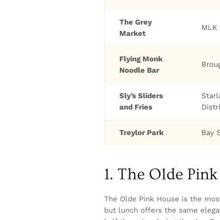
The Grey
MLK 
Market
Flying Monk
Brou
Noodle Bar
Sly’s Sliders
Star
and Fries
Distr
Treylor Park
Bay 
1. The Olde Pin
The Olde Pink House is the mos
but lunch offers the same elega