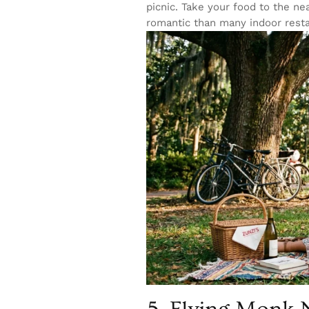
picnic. Take your food to the ne
romantic than many indoor resta