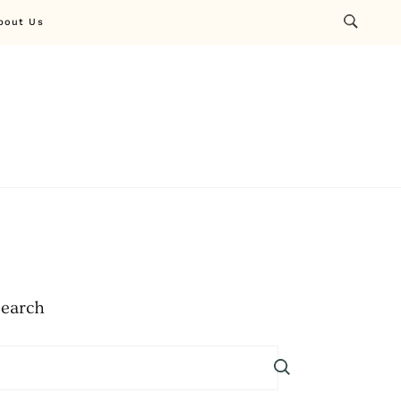
bout Us
Search