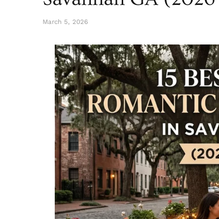
March 5, 2026