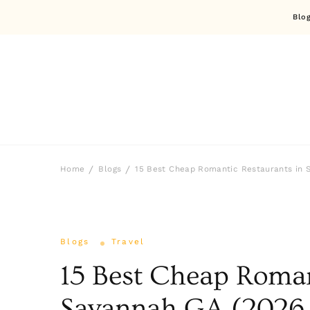
Blo
Home
Blogs
15 Best Cheap Romantic Restaurants in 
Blogs
Travel
15 Best Cheap Roman
Savannah GA (2026