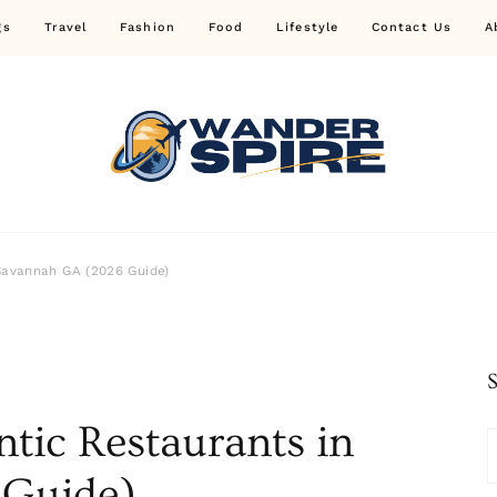
gs
Travel
Fashion
Food
Lifestyle
Contact Us
A
Wander Spire
Savannah GA (2026 Guide)
tic Restaurants in
 Guide)