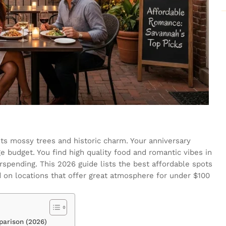
its mossy trees and historic charm. Your anniversary
e budget. You find high quality food and romantic vibes in
erspending. This 2026 guide lists the best affordable spots
 on locations that offer great atmosphere for under $100
arison (2026)