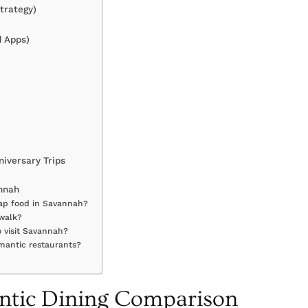
trategy)
d Apps)
iversary Trips
annah
eap food in Savannah?
 walk?
 visit Savannah?
omantic restaurants?
tic Dining Comparison