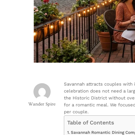
Savannah attracts couples with 
celebration does not need a larg
the Historic District without ov
Wander Spire
for a romantic meal. We focused
per couple.
Table of Contents
Savannah Romantic Dining Comp