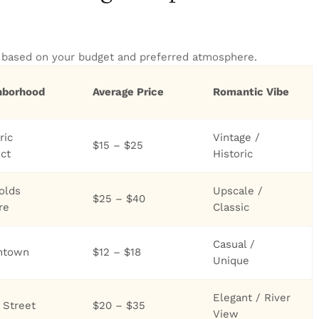
t based on your budget and preferred atmosphere.
hborhood
Average Price
Romantic Vibe
ric
Vintage /
$15 – $25
ict
Historic
olds
Upscale /
$25 – $40
re
Classic
Casual /
ntown
$12 – $18
Unique
Elegant / River
 Street
$20 – $35
View