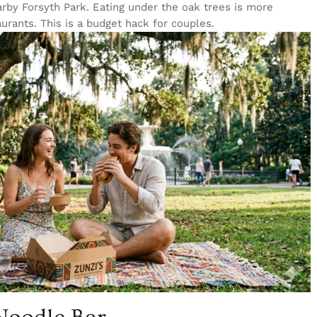
arby Forsyth Park. Eating under the oak trees is more
urants. This is a budget hack for couples.