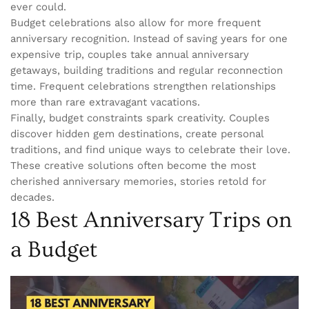
ever could.
Budget celebrations also allow for more frequent
anniversary recognition. Instead of saving years for one
expensive trip, couples take annual anniversary
getaways, building traditions and regular reconnection
time. Frequent celebrations strengthen relationships
more than rare extravagant vacations.
Finally, budget constraints spark creativity. Couples
discover hidden gem destinations, create personal
traditions, and find unique ways to celebrate their love.
These creative solutions often become the most
cherished anniversary memories, stories retold for
decades.
18 Best Anniversary Trips on
a Budget