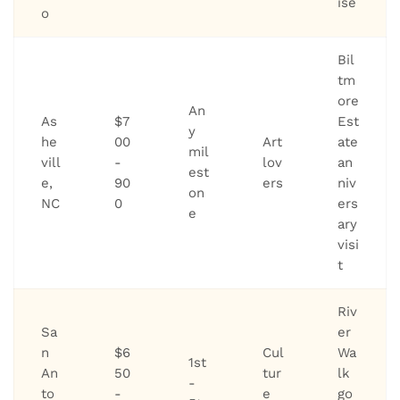
ise
o
Bil
tm
ore
An
As
$7
Est
y
he
00
Art
ate
mil
vill
-
lov
an
est
e,
90
ers
niv
on
NC
0
ers
e
ary
visi
t
Riv
Sa
er
n
$6
Cul
Wa
1st
An
50
tur
lk
-
to
-
e
go