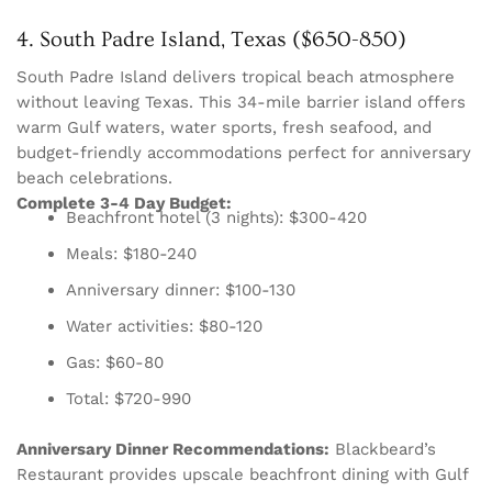
4. South Padre Island, Texas ($650-850)
South Padre Island delivers tropical beach atmosphere
without leaving Texas. This 34-mile barrier island offers
warm Gulf waters, water sports, fresh seafood, and
budget-friendly accommodations perfect for anniversary
beach celebrations.
Complete 3-4 Day Budget:
Beachfront hotel (3 nights): $300-420
Meals: $180-240
Anniversary dinner: $100-130
Water activities: $80-120
Gas: $60-80
Total: $720-990
Anniversary Dinner Recommendations:
Blackbeard’s
Restaurant provides upscale beachfront dining with Gulf