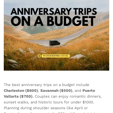
The best anniversary trips on a budget include
Charleston ($600)
,
Savannah ($500)
, and
Puerto
Vallarta ($700)
. Couples can enjoy romantic dinners,
sunset walks, and historic tours for under $1000.
Planning during shoulder seasons like April or