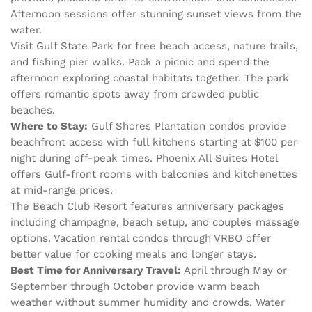
Afternoon sessions offer stunning sunset views from the
water.
Visit Gulf State Park for free beach access, nature trails,
and fishing pier walks. Pack a picnic and spend the
afternoon exploring coastal habitats together. The park
offers romantic spots away from crowded public
beaches.
Where to Stay:
Gulf Shores Plantation condos provide
beachfront access with full kitchens starting at $100 per
night during off-peak times. Phoenix All Suites Hotel
offers Gulf-front rooms with balconies and kitchenettes
at mid-range prices.
The Beach Club Resort features anniversary packages
including champagne, beach setup, and couples massage
options. Vacation rental condos through VRBO offer
better value for cooking meals and longer stays.
Best Time for Anniversary Travel:
April through May or
September through October provide warm beach
weather without summer humidity and crowds. Water