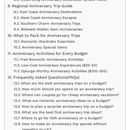
Regional Anniversary Trip Guide
East Coast Anniversary Destinations
West Coast Anniversary Escapes
Southern Charm Anniversary Trips
Midwest Hidden Gem Anniversaries
What to Pack for Anniversary Trips
Romantic Wardrobe Essentials
Anniversary Special Items
Anniversary Activities for Every Budget
Free Romantic Anniversary Activities
Low-Cost Anniversary Experiences ($20-50)
Splurge-Worthy Anniversary Activities ($100-300)
Frequently Asked Questions(FAQs)
What are the best anniversary trips on a budget?
How much should you spend on an anniversary trip?
Where can couples go for cheap anniversary vacations?
What are romantic anniversary ideas on a budget?
How to plan a surprise anniversary trip on a budget?
What are the best first anniversary trip ideas?
Where to go for 10th anniversary on a budget?
How to make an anniversary trip special without
spending much?