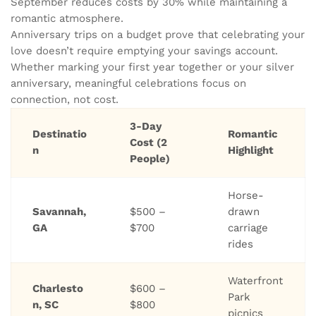
September reduces costs by 30% while maintaining a
romantic atmosphere.
Anniversary trips on a budget prove that celebrating your
love doesn’t require emptying your savings account.
Whether marking your first year together or your silver
anniversary, meaningful celebrations focus on
connection, not cost.
3-Day
Destinatio
Romantic
Cost (2
n
Highlight
People)
Horse-
Savannah,
$500 –
drawn
GA
$700
carriage
rides
Waterfront
Charlesto
$600 –
Park
n, SC
$800
picnics