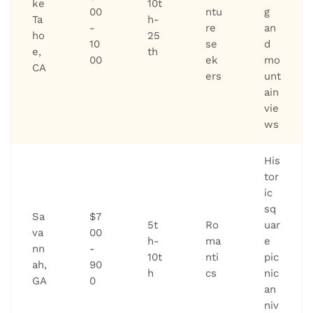
ke
10t
00
ntu
g
Ta
h-
-
re
an
ho
25
10
se
d
e,
th
00
ek
mo
CA
ers
unt
ain
vie
ws
His
tor
ic
sq
Sa
$7
5t
Ro
uar
va
00
h-
ma
e
nn
-
10t
nti
pic
ah,
90
h
cs
nic
GA
0
an
niv