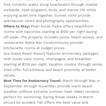
free romantic walks along boardwalks through coastal
wetlands. Spot alligators, birds, and marine life while
enjoying quiet time together. Sunset visits provide
spectacular views and photography opportunities.
Where to Stay:
Pearl South Padre offers beachfront
rooms with balconies starting at $100 per night during
off-peak. The property includes pools, beach access, and
restaurants. Bahia Mar Condominiums provide
kitchenette rooms at budget prices.
Isla Grand Beach Resort features anniversary packages
with ocean view rooms, champagne, and breakfast
starting at $130 per night. Vacation condos through rental
sites offer full kitchens and beach proximity at better
values.
Best Time for Anniversary Travel:
March through May or
September through November provide warm beach
weather without extreme summer heat. Water remains
perfect for swimming. Spring Break weeks in March
should be avoided. Fall offers the best value and