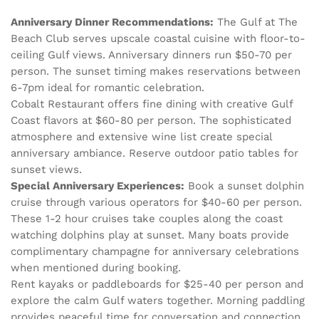
Anniversary Dinner Recommendations:
The Gulf at The
Beach Club serves upscale coastal cuisine with floor-to-
ceiling Gulf views. Anniversary dinners run $50-70 per
person. The sunset timing makes reservations between
6-7pm ideal for romantic celebration.
Cobalt Restaurant offers fine dining with creative Gulf
Coast flavors at $60-80 per person. The sophisticated
atmosphere and extensive wine list create special
anniversary ambiance. Reserve outdoor patio tables for
sunset views.
Special Anniversary Experiences:
Book a sunset dolphin
cruise through various operators for $40-60 per person.
These 1-2 hour cruises take couples along the coast
watching dolphins play at sunset. Many boats provide
complimentary champagne for anniversary celebrations
when mentioned during booking.
Rent kayaks or paddleboards for $25-40 per person and
explore the calm Gulf waters together. Morning paddling
provides peaceful time for conversation and connection.