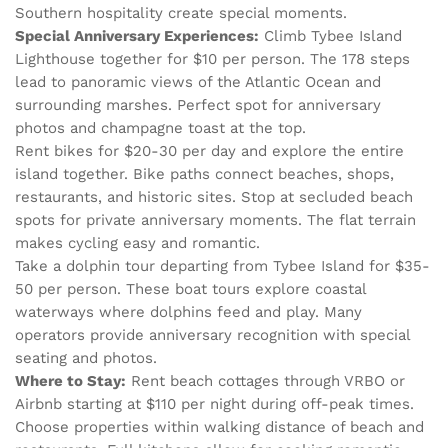
Southern hospitality create special moments.
Special Anniversary Experiences:
Climb Tybee Island
Lighthouse together for $10 per person. The 178 steps
lead to panoramic views of the Atlantic Ocean and
surrounding marshes. Perfect spot for anniversary
photos and champagne toast at the top.
Rent bikes for $20-30 per day and explore the entire
island together. Bike paths connect beaches, shops,
restaurants, and historic sites. Stop at secluded beach
spots for private anniversary moments. The flat terrain
makes cycling easy and romantic.
Take a dolphin tour departing from Tybee Island for $35-
50 per person. These boat tours explore coastal
waterways where dolphins feed and play. Many
operators provide anniversary recognition with special
seating and photos.
Where to Stay:
Rent beach cottages through VRBO or
Airbnb starting at $110 per night during off-peak times.
Choose properties within walking distance of beach and