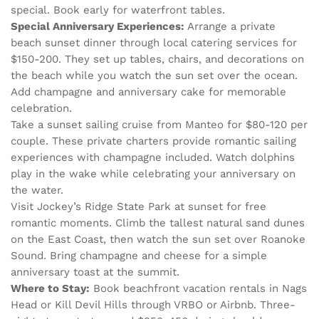
special. Book early for waterfront tables.
Special Anniversary Experiences:
Arrange a private
beach sunset dinner through local catering services for
$150-200. They set up tables, chairs, and decorations on
the beach while you watch the sun set over the ocean.
Add champagne and anniversary cake for memorable
celebration.
Take a sunset sailing cruise from Manteo for $80-120 per
couple. These private charters provide romantic sailing
experiences with champagne included. Watch dolphins
play in the wake while celebrating your anniversary on
the water.
Visit Jockey’s Ridge State Park at sunset for free
romantic moments. Climb the tallest natural sand dunes
on the East Coast, then watch the sun set over Roanoke
Sound. Bring champagne and cheese for a simple
anniversary toast at the summit.
Where to Stay:
Book beachfront vacation rentals in Nags
Head or Kill Devil Hills through VRBO or Airbnb. Three-