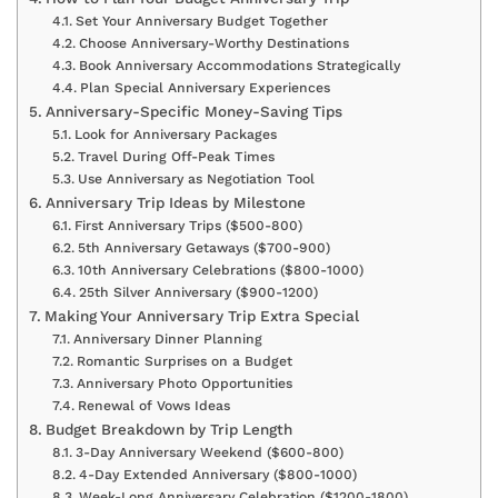
Set Your Anniversary Budget Together
Choose Anniversary-Worthy Destinations
Book Anniversary Accommodations Strategically
Plan Special Anniversary Experiences
Anniversary-Specific Money-Saving Tips
Look for Anniversary Packages
Travel During Off-Peak Times
Use Anniversary as Negotiation Tool
Anniversary Trip Ideas by Milestone
First Anniversary Trips ($500-800)
5th Anniversary Getaways ($700-900)
10th Anniversary Celebrations ($800-1000)
25th Silver Anniversary ($900-1200)
Making Your Anniversary Trip Extra Special
Anniversary Dinner Planning
Romantic Surprises on a Budget
Anniversary Photo Opportunities
Renewal of Vows Ideas
Budget Breakdown by Trip Length
3-Day Anniversary Weekend ($600-800)
4-Day Extended Anniversary ($800-1000)
Week-Long Anniversary Celebration ($1200-1800)