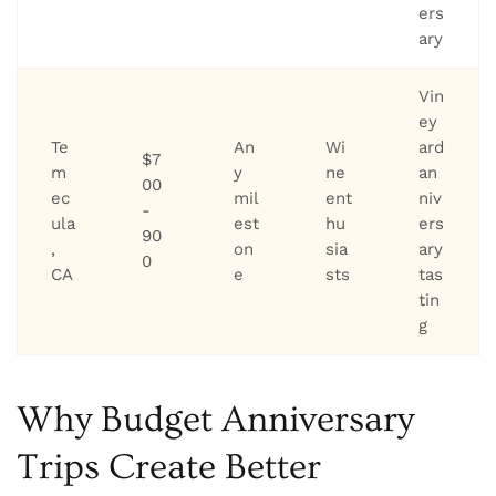
ers
ary
Vin
ey
Te
An
Wi
ard
$7
m
y
ne
an
00
ec
mil
ent
niv
-
ula
est
hu
ers
90
,
on
sia
ary
0
CA
e
sts
tas
tin
g
Why Budget Anniversary
Trips Create Better