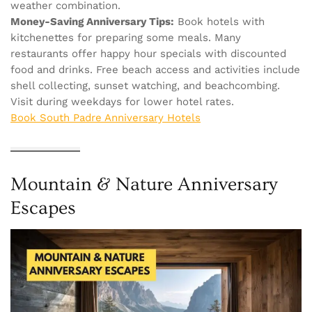
weather combination.
Money-Saving Anniversary Tips:
Book hotels with
kitchenettes for preparing some meals. Many
restaurants offer happy hour specials with discounted
food and drinks. Free beach access and activities include
shell collecting, sunset watching, and beachcombing.
Visit during weekdays for lower hotel rates.
Book South Padre Anniversary Hotels
Mountain & Nature Anniversary
Escapes