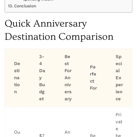
Conclusion
Quick Anniversary
Destination Comparison
3-
Be
Sp
De
4
st
eci
Pe
sti
Da
For
al
rfe
na
y
An
Ex
ct
tio
Bu
niv
per
For
n
dg
ers
ien
et
ary
ce
Pri
vat
e
Ou
An
$7
Be
be