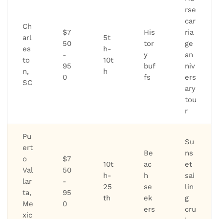
rse
car
Ch
$7
His
ria
arl
5t
50
tor
ge
es
h-
-
y
an
to
10t
95
buf
niv
n,
h
0
fs
ers
SC
ary
tou
r
Pu
Su
ert
Be
ns
o
$7
10t
ac
et
Val
50
h-
h
sai
lar
-
25
se
lin
ta,
95
th
ek
g
Me
0
ers
cru
xic