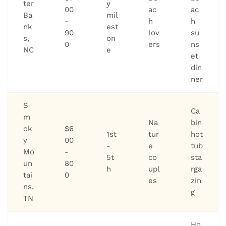
ter
y
00
ac
ac
Ba
mil
-
h
h
nk
est
90
lov
su
s,
on
0
ers
ns
NC
e
et
din
ner
S
Ca
m
Na
bin
ok
$6
1st
tur
hot
y
00
-
e
tub
Mo
-
5t
co
sta
un
80
h
upl
rga
tai
0
es
zin
ns,
g
TN
Ho