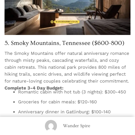
5. Smoky Mountains, Tennessee ($600-800)
The Smoky Mountains offer natural anniversary romance
through misty peaks, cascading waterfalls, and cozy
cabin retreats. This national park provides 800 miles of
hiking trails, scenic drives, and wildlife viewing perfect
for nature-loving couples celebrating their commitment.
Complete 3-4 Day Budget:
Romantic cabin with hot tub (3 nights): $300-450
Groceries for cabin meals: $120-160
Anniversary dinner in Gatlinburg: $100-140
Activities: Free hiking and park exploration
Wander Spire
Gas: $80-100