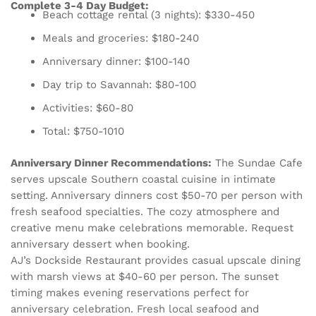
Complete 3-4 Day Budget:
Beach cottage rental (3 nights): $330-450
Meals and groceries: $180-240
Anniversary dinner: $100-140
Day trip to Savannah: $80-100
Activities: $60-80
Total: $750-1010
Anniversary Dinner Recommendations:
The Sundae Cafe
serves upscale Southern coastal cuisine in intimate
setting. Anniversary dinners cost $50-70 per person with
fresh seafood specialties. The cozy atmosphere and
creative menu make celebrations memorable. Request
anniversary dessert when booking.
AJ’s Dockside Restaurant provides casual upscale dining
with marsh views at $40-60 per person. The sunset
timing makes evening reservations perfect for
anniversary celebration. Fresh local seafood and