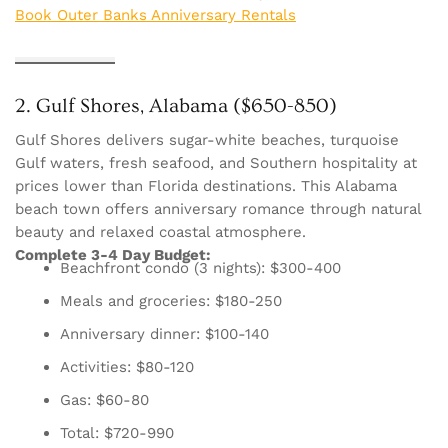
Book Outer Banks Anniversary Rentals
2. Gulf Shores, Alabama ($650-850)
Gulf Shores delivers sugar-white beaches, turquoise
Gulf waters, fresh seafood, and Southern hospitality at
prices lower than Florida destinations. This Alabama
beach town offers anniversary romance through natural
beauty and relaxed coastal atmosphere.
Complete 3-4 Day Budget:
Beachfront condo (3 nights): $300-400
Meals and groceries: $180-250
Anniversary dinner: $100-140
Activities: $80-120
Gas: $60-80
Total: $720-990