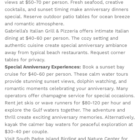
views at $50-70 per person. Fresh seafood, creative
cocktails, and sunset timing make anniversary dinners
special. Reserve outdoor patio tables for ocean breeze
and romantic atmosphere.
Gabriella’s Italian Grill & Pizzeria offers intimate Italian
dining at $40-60 per person. The cozy setting and
authentic cuisine create special anniversary ambiance
away from typical beach restaurants. Request corner
tables for privacy.
Special Anniversary Experiences:
Book a sunset bay
cruise for $40-60 per person. These calm water tours
provide stunning sunset views, dolphin watching, and
romantic moments celebrating your anniversary. Many
operators offer champagne service for special occasions.
Rent jet skis or wave runners for $80-120 per hour and
explore the Gulf waters together. The adventure and
thrill create exciting anniversary memories. Alternatively,
kayak the calmer bay waters for peaceful exploration at
$30-40 per couple.
Visit South Padre Island Birding and Nature Center for