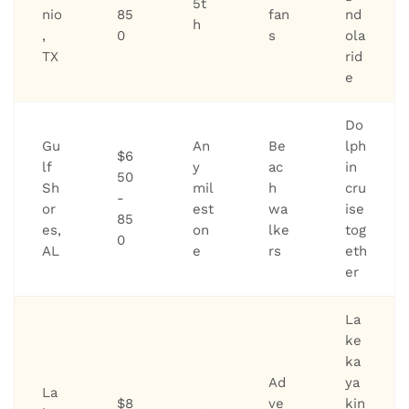
5t
nio
85
fan
nd
h
,
0
s
ola
TX
rid
e
Do
Gu
An
Be
lph
$6
lf
y
ac
in
50
Sh
mil
h
cru
-
or
est
wa
ise
85
es,
on
lke
tog
0
AL
e
rs
eth
er
La
ke
ka
Ad
ya
La
$8
ve
kin