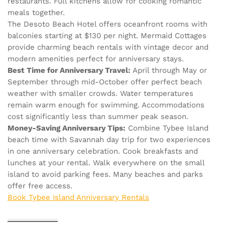
restaurants. Full kitchens allow for cooking romantic
meals together.
The Desoto Beach Hotel offers oceanfront rooms with
balconies starting at $130 per night. Mermaid Cottages
provide charming beach rentals with vintage decor and
modern amenities perfect for anniversary stays.
Best Time for Anniversary Travel:
April through May or
September through mid-October offer perfect beach
weather with smaller crowds. Water temperatures
remain warm enough for swimming. Accommodations
cost significantly less than summer peak season.
Money-Saving Anniversary Tips:
Combine Tybee Island
beach time with Savannah day trip for two experiences
in one anniversary celebration. Cook breakfasts and
lunches at your rental. Walk everywhere on the small
island to avoid parking fees. Many beaches and parks
offer free access.
Book Tybee Island Anniversary Rentals