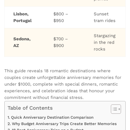
Lisbon,
$800 –
Sunset
Portugal
$950
tram rides
Stargazing
Sedona,
$700 –
in the red
AZ
$900
rocks
This guide reveals 18 romantic destinations where
couples create unforgettable anniversary memories for
under $1000, complete with special dinners, romantic
experiences, and celebration ideas that honour your
commitment without financial stress.
Table of Contents
Quick Anniversary Destination Comparison
Why Budget Anniversary Trips Create Better Memories