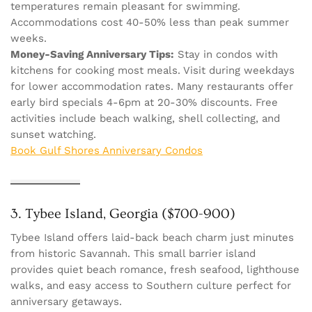
temperatures remain pleasant for swimming.
Accommodations cost 40-50% less than peak summer
weeks.
Money-Saving Anniversary Tips:
Stay in condos with
kitchens for cooking most meals. Visit during weekdays
for lower accommodation rates. Many restaurants offer
early bird specials 4-6pm at 20-30% discounts. Free
activities include beach walking, shell collecting, and
sunset watching.
Book Gulf Shores Anniversary Condos
3. Tybee Island, Georgia ($700-900)
Tybee Island offers laid-back beach charm just minutes
from historic Savannah. This small barrier island
provides quiet beach romance, fresh seafood, lighthouse
walks, and easy access to Southern culture perfect for
anniversary getaways.