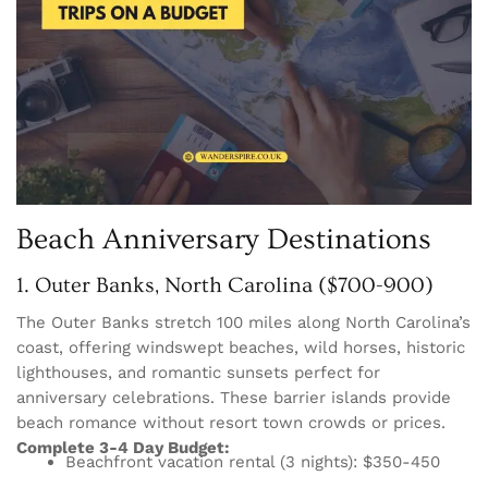
Beach Anniversary Destinations
1. Outer Banks, North Carolina ($700-900)
The Outer Banks stretch 100 miles along North Carolina’s
coast, offering windswept beaches, wild horses, historic
lighthouses, and romantic sunsets perfect for
anniversary celebrations. These barrier islands provide
beach romance without resort town crowds or prices.
Complete 3-4 Day Budget:
Beachfront vacation rental (3 nights): $350-450