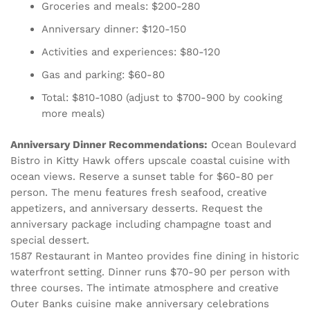
Groceries and meals: $200-280
Anniversary dinner: $120-150
Activities and experiences: $80-120
Gas and parking: $60-80
Total: $810-1080 (adjust to $700-900 by cooking
more meals)
Anniversary Dinner Recommendations:
Ocean Boulevard
Bistro in Kitty Hawk offers upscale coastal cuisine with
ocean views. Reserve a sunset table for $60-80 per
person. The menu features fresh seafood, creative
appetizers, and anniversary desserts. Request the
anniversary package including champagne toast and
special dessert.
1587 Restaurant in Manteo provides fine dining in historic
waterfront setting. Dinner runs $70-90 per person with
three courses. The intimate atmosphere and creative
Outer Banks cuisine make anniversary celebrations