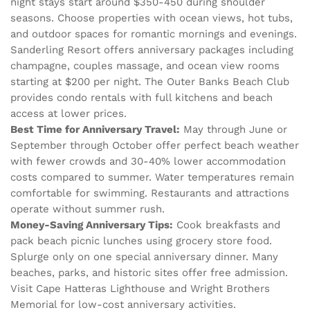
night stays start around $350-450 during shoulder
seasons. Choose properties with ocean views, hot tubs,
and outdoor spaces for romantic mornings and evenings.
Sanderling Resort offers anniversary packages including
champagne, couples massage, and ocean view rooms
starting at $200 per night. The Outer Banks Beach Club
provides condo rentals with full kitchens and beach
access at lower prices.
Best Time for Anniversary Travel:
May through June or
September through October offer perfect beach weather
with fewer crowds and 30-40% lower accommodation
costs compared to summer. Water temperatures remain
comfortable for swimming. Restaurants and attractions
operate without summer rush.
Money-Saving Anniversary Tips:
Cook breakfasts and
pack beach picnic lunches using grocery store food.
Splurge only on one special anniversary dinner. Many
beaches, parks, and historic sites offer free admission.
Visit Cape Hatteras Lighthouse and Wright Brothers
Memorial for low-cost anniversary activities.