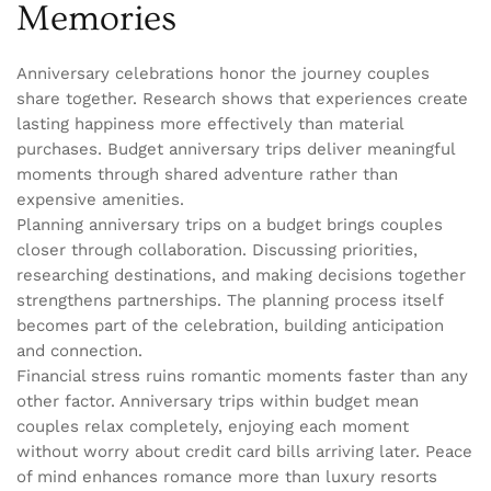
Memories
Anniversary celebrations honor the journey couples
share together. Research shows that experiences create
lasting happiness more effectively than material
purchases. Budget anniversary trips deliver meaningful
moments through shared adventure rather than
expensive amenities.
Planning anniversary trips on a budget brings couples
closer through collaboration. Discussing priorities,
researching destinations, and making decisions together
strengthens partnerships. The planning process itself
becomes part of the celebration, building anticipation
and connection.
Financial stress ruins romantic moments faster than any
other factor. Anniversary trips within budget mean
couples relax completely, enjoying each moment
without worry about credit card bills arriving later. Peace
of mind enhances romance more than luxury resorts