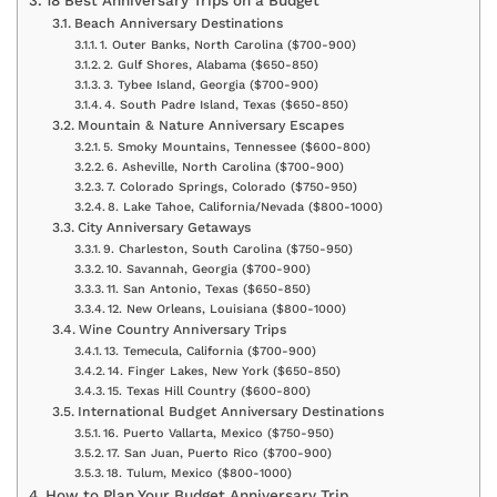
18 Best Anniversary Trips on a Budget
Beach Anniversary Destinations
1. Outer Banks, North Carolina ($700-900)
2. Gulf Shores, Alabama ($650-850)
3. Tybee Island, Georgia ($700-900)
4. South Padre Island, Texas ($650-850)
Mountain & Nature Anniversary Escapes
5. Smoky Mountains, Tennessee ($600-800)
6. Asheville, North Carolina ($700-900)
7. Colorado Springs, Colorado ($750-950)
8. Lake Tahoe, California/Nevada ($800-1000)
City Anniversary Getaways
9. Charleston, South Carolina ($750-950)
10. Savannah, Georgia ($700-900)
11. San Antonio, Texas ($650-850)
12. New Orleans, Louisiana ($800-1000)
Wine Country Anniversary Trips
13. Temecula, California ($700-900)
14. Finger Lakes, New York ($650-850)
15. Texas Hill Country ($600-800)
International Budget Anniversary Destinations
16. Puerto Vallarta, Mexico ($750-950)
17. San Juan, Puerto Rico ($700-900)
18. Tulum, Mexico ($800-1000)
How to Plan Your Budget Anniversary Trip