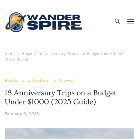
Wander Spire
Home
Blogs
18 Anniversary Trips on a Budget Under $1000
(2025 Guide)
Blogs
Lifestyle
Travel
18 Anniversary Trips on a Budget
Under $1000 (2025 Guide)
February 3, 2026