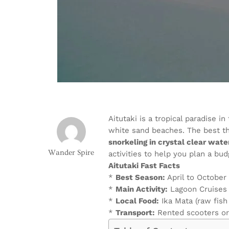
Aitutaki is a tropical paradise 
white sand beaches. The best th
snorkeling in crystal clear wate
Wander Spire
activities to help you plan a bud
Aitutaki Fast Facts
*
Best Season:
April to October
*
Main Activity:
Lagoon Cruises
*
Local Food:
Ika Mata (raw fish
*
Transport:
Rented scooters or