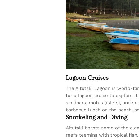
Lagoon Cruises
The Aitutaki Lagoon is world-fa
for a lagoon cruise to explore i
sandbars, motus (islets), and s
barbecue lunch on the beach, ad
Snorkeling and Diving
Aitutaki boasts some of the clea
reefs teeming with tropical fish,