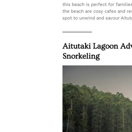
this beach is perfect for famili
the beach are cosy cafes and res
spot to unwind and savour Aituta
Aitutaki Lagoon Adv
Snorkeling