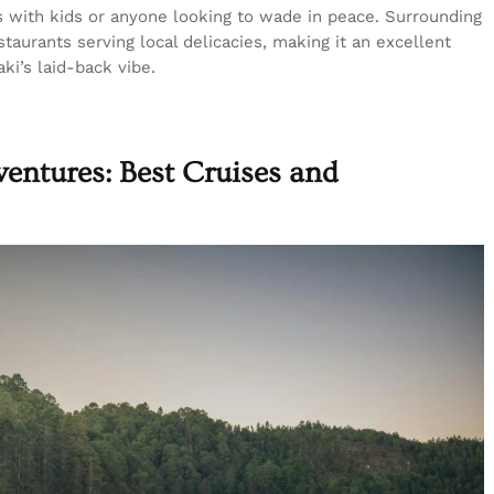
es with kids or anyone looking to wade in peace. Surrounding
taurants serving local delicacies, making it an excellent
ki’s laid-back vibe.
entures: Best Cruises and