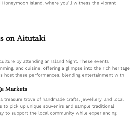
d Honeymoon Island, where you’ll witness the vibrant
s on Aitutaki
culture by attending an Island Night. These events
ming, and cuisine, offering a glimpse into the rich heritage
ts host these performances, blending entertainment with
age Markets
 a treasure trove of handmade crafts, jewellery, and local
ls to pick up unique souvenirs and sample traditional
way to support the local community while experiencing