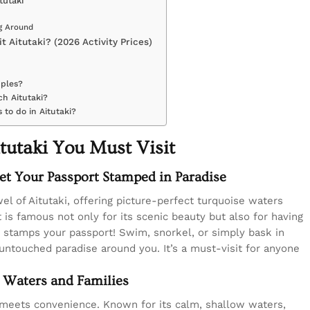
tutaki
ng Around
t Aitutaki? (2026 Activity Prices)
uples?
ch Aitutaki?
 to do in Aitutaki?
tutaki You Must Visit
et Your Passport Stamped in Paradise
el of Aitutaki, offering picture-perfect turquoise waters
t is famous not only for its scenic beauty but also for having
t stamps your passport! Swim, snorkel, or simply bask in
untouched paradise around you. It’s a must-visit for anyone
 Waters and Families
 meets convenience. Known for its calm, shallow waters,