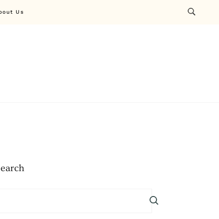
bout Us
Search