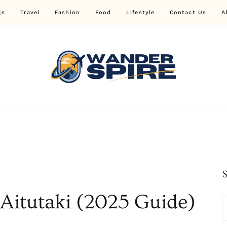
gs
Travel
Fashion
Food
Lifestyle
Contact Us
A
Wander Spire
)
 Aitutaki (2025 Guide)