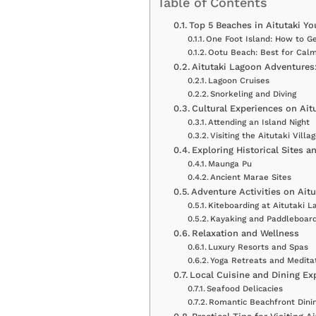
Table of Contents
Top 5 Beaches in Aitutaki Yo
One Foot Island: How to G
Ootu Beach: Best for Cal
Aitutaki Lagoon Adventures:
Lagoon Cruises
Snorkeling and Diving
Cultural Experiences on Ait
Attending an Island Night
Visiting the Aitutaki Vill
Exploring Historical Sites 
Maunga Pu
Ancient Marae Sites
Adventure Activities on Aitu
Kiteboarding at Aitutaki L
Kayaking and Paddleboard
Relaxation and Wellness
Luxury Resorts and Spas
Yoga Retreats and Medita
Local Cuisine and Dining Ex
Seafood Delicacies
Romantic Beachfront Dini