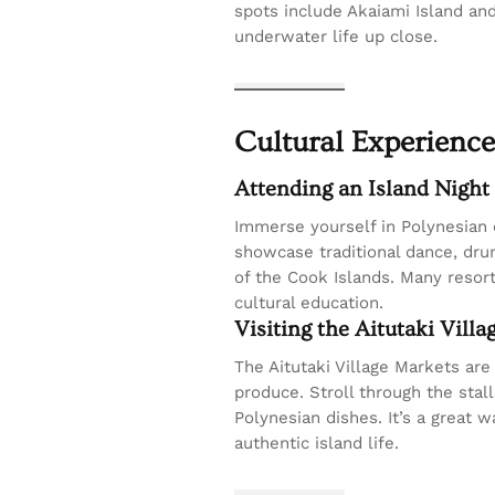
spots include Akaiami Island an
underwater life up close.
Cultural Experience
Attending an Island Night
Immerse yourself in Polynesian 
showcase traditional dance, drum
of the Cook Islands. Many resor
cultural education.
Visiting the Aitutaki Vill
The Aitutaki Village Markets are
produce. Stroll through the stal
Polynesian dishes. It’s a great 
authentic island life.