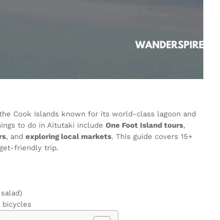
in the Cook Islands known for its world-class lagoon and
ings to do in Aitutaki include
One Foot Island tours
,
rs
, and
exploring local markets
. This guide covers 15+
get-friendly trip.
 salad)
 bicycles