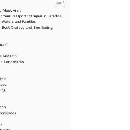
u Must Visit
et Your Passport Stamped in Paradise
m Waters and Families
 Best Cruises and Snorkeling
utaki
age Markets
and Landmarks
taki
agoon
ing
tion
periences
ng