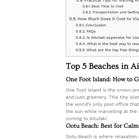
Practical Tips for Visiting Ai
Best Time to Visit
Transportation and Getti
How Much Does it Cost to Visi
Conclusion
FAQs
Is Aitutaki expensive for co
What is the best way to rea
What are the top free things
Top 5 Beaches in Ai
One Foot Island: How to G
One Foot Island is the crown jew
and lush greenery. This tiny isle
the world’s only post office tha
the sun while marvelling at the 
coming to Aitutaki.
Ootu Beach: Best for Calm
Ootu Beach is where relaxation