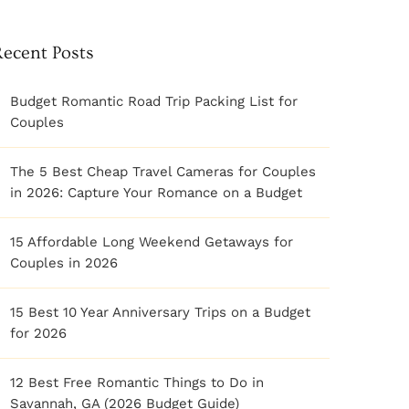
Recent Posts
Budget Romantic Road Trip Packing List for
Couples
The 5 Best Cheap Travel Cameras for Couples
in 2026: Capture Your Romance on a Budget
15 Affordable Long Weekend Getaways for
Couples in 2026
15 Best 10 Year Anniversary Trips on a Budget
for 2026
12 Best Free Romantic Things to Do in
Savannah, GA (2026 Budget Guide)