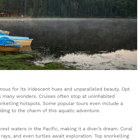
mous for its iridescent hues and unparalleled beauty. Opt
ts many wonders. Cruises often stop at uninhabited
norkelling hotspots. Some popular tours even include a
ding to the charm of this aquatic adventure.
rest waters in the Pacific, making it a diver’s dream. Coral
 rays, and even turtles await exploration. Top snorkelling